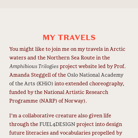
MY TRAVELS
You might like to join me on my travels in Arctic
waters and the Northern Sea Route in the
Amphibious Trilogies
project website led by Prof.
Amanda Steggell of the
Oslo National Academy
of the Arts (KHiO)
into extended choreography,
funded by the National Artistic Research
Programme (NARP) of Norway).
I’m a collaborative creature also given life
through the
FUEL4DESIGN
project into design
future literacies and vocabularies propelled by