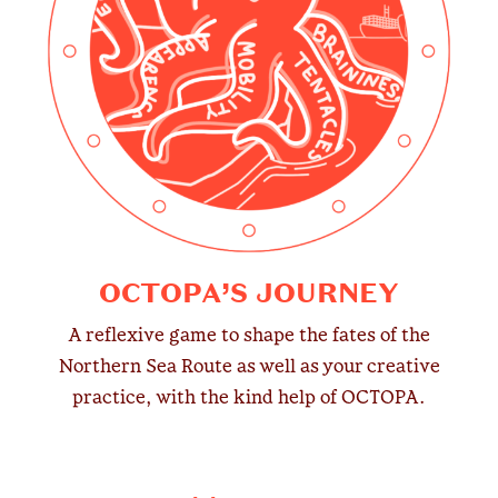
OCTOPA’S JOURNEY
A reflexive game to shape the fates of the
Northern Sea Route as well as your creative
practice, with the kind help of OCTOPA.