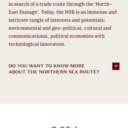
in search of a trade route through the ‘North-
East Passage’. Today, the NSR is an immense and
intricate tangle of interests and potentials:
environmental and geo-political, cultural and
communicational, political economies with
technological innovation.
DO YOU WANT TO KNOW MORE
ABOUT THE NORTHERN SEA ROUTE?