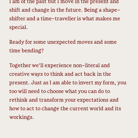
I am of the past but I move in the present and
shift and change in the future. Being a shape-
shifter and a time-traveller is what makes me
special.
Ready for some unexpected moves and some
time bending?
Together we’ll experience non-literal and
creative ways to think and act back in the
present. Just as I am able to invert my form, you
too will need to choose what you can do to
rethink and transform your expectations and
how to act to change the current world and its
workings.