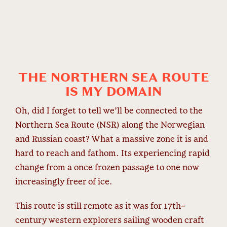
THE NORTHERN SEA ROUTE
IS MY DOMAIN
Oh, did I forget to tell we’ll be connected to the
Northern Sea Route (NSR) along the Norwegian
and Russian coast? What a massive zone it is and
hard to reach and fathom. Its experiencing rapid
change from a once frozen passage to one now
increasingly freer of ice.
This route is still remote as it was for 17
th
-
century western explorers sailing wooden craft