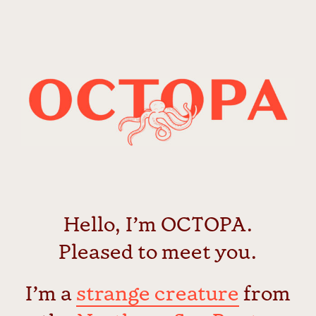
Passer
au
contenu
Hello, I’m OCTOPA.
Pleased to meet you.
I’m a
strange creature
from