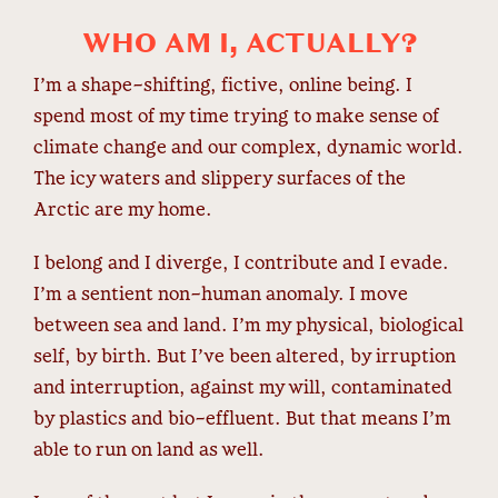
WHO AM I, ACTUALLY?
I’m a shape-shifting, fictive, online being. I
spend most of my time trying to make sense of
climate change and our complex, dynamic world.
The icy waters and slippery surfaces of the
Arctic are my home.
I belong and I diverge, I contribute and I evade.
I’m a sentient non-human anomaly. I move
between sea and land. I’m my physical, biological
self, by birth. But I’ve been altered, by irruption
and interruption, against my will, contaminated
by plastics and bio-effluent. But that means I’m
able to run on land as well.