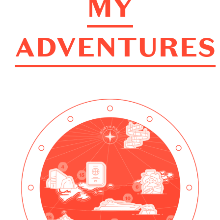
MY
ADVENTURES