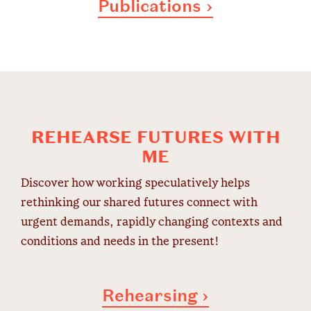
Publications ›
REHEARSE FUTURES WITH
ME
Discover how working speculatively helps
rethinking our shared futures connect with
urgent demands, rapidly changing contexts and
conditions and needs in the present!
Rehearsing ›