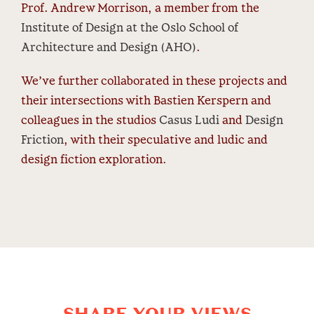
Prof. Andrew Morrison, a member from the
Institute of Design at the Oslo School of
Architecture and Design (AHO)
.
We’ve further collaborated in these projects and
their intersections with Bastien Kerspern and
colleagues in the studios
Casus Ludi
and
Design
Friction
, with their speculative and ludic and
design fiction exploration.
SHARE YOUR VIEWS