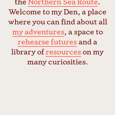
the
Northern Sea Route
.
Welcome to my Den, a place
where you can find about all
my adventures
, a space to
rehearse futures
and a
library of
resources
on my
many curiosities.