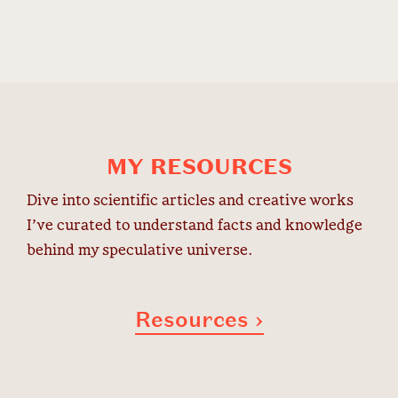
MY RESOURCES
Dive into scientific articles and creative works
I’ve curated to understand facts and knowledge
behind my speculative universe.
Resources ›