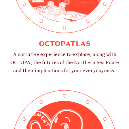
OCTOPATLAS
A narrative experience to explore, along with
OCTOPA, the futures of the Northern Sea Route
and their implications for your everydayness.